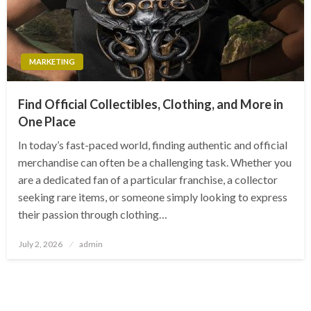
MARKETING
Find Official Collectibles, Clothing, and More in
One Place
In today’s fast-paced world, finding authentic and official
merchandise can often be a challenging task. Whether you
are a dedicated fan of a particular franchise, a collector
seeking rare items, or someone simply looking to express
their passion through clothing…
Posted
July 2, 2026
admin
on