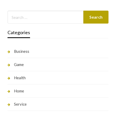
Categories
Business
Game
Health
Home
Service