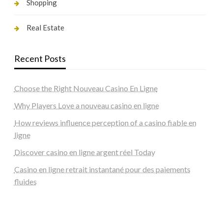
Shopping
Real Estate
Recent Posts
Choose the Right Nouveau Casino En Ligne
Why Players Love a nouveau casino en ligne
How reviews influence perception of a casino fiable en
ligne
Discover casino en ligne argent réel Today
Casino en ligne retrait instantané pour des paiements
fluides