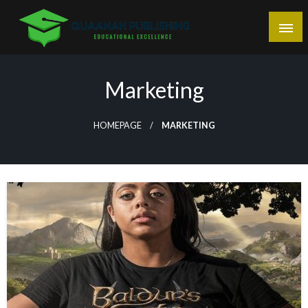
Skip
to
content
Educational Excellence
Quaanah Publishing
Marketing
HOMEPAGE
MARKETING