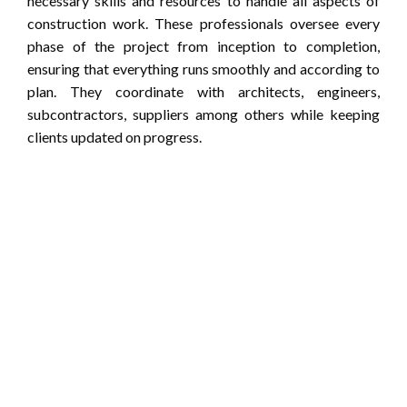
necessary skills and resources to handle all aspects of
construction work. These professionals oversee every
phase of the project from inception to completion,
ensuring that everything runs smoothly and according to
plan. They coordinate with architects, engineers,
subcontractors, suppliers among others while keeping
clients updated on progress.