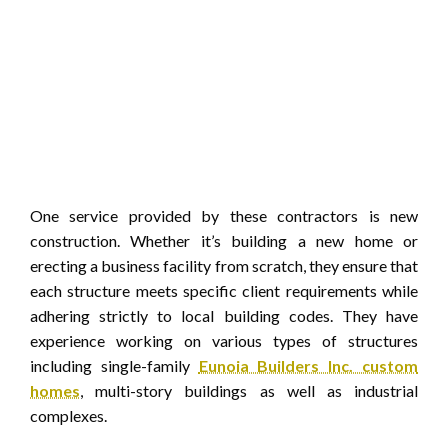
One service provided by these contractors is new
construction. Whether it’s building a new home or
erecting a business facility from scratch, they ensure that
each structure meets specific client requirements while
adhering strictly to local building codes. They have
experience working on various types of structures
including single-family
Eunoia Builders Inc. custom
homes
, multi-story buildings as well as industrial
complexes.