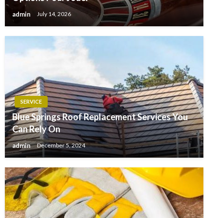
admin
July 14, 2026
SERVICE
Blue Springs Roof Replacement Services You
Can Rely On
admin
December 5, 2024