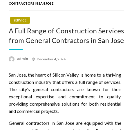
CONTRACTORS IN SAN JOSE
SERVICE
A Full Range of Construction Services
from General Contractors in San Jose
Posted
admin
December 4, 2024
on
San Jose, the heart of Silicon Valley, is home to a thriving
construction industry that offers a full range of services.
The city’s general contractors are known for their
exceptional expertise and commitment to quality,
providing comprehensive solutions for both residential
and commercial projects.
General contractors in San Jose are equipped with the