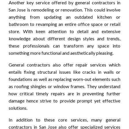
Another key service offered by general contractors in
San Jose is remodeling or renovation. This could involve
anything from updating an outdated kitchen or
bathroom to revamping an entire office space or retail
store. With keen attention to detail and extensive
knowledge about different design styles and trends,
these professionals can transform any space into
something more functional and aesthetically pleasing.
General contractors also offer repair services which
entails fixing structural issues like cracks in walls or
foundations as well as replacing worn-out elements such
as roofing shingles or window frames. They understand
how critical timely repairs are in preventing further
damage hence strive to provide prompt yet effective
solutions.
In addition to these core services, many general
contractors in San Jose also offer specialized services