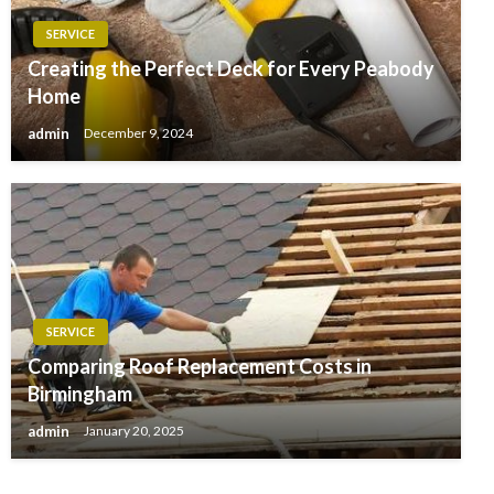
SERVICE
Creating the Perfect Deck for Every Peabody
Home
admin
December 9, 2024
SERVICE
Comparing Roof Replacement Costs in
Birmingham
admin
January 20, 2025