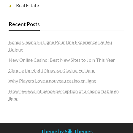
Real Estate
Recent Posts
Bonus Casino En Ligne Pour Une Expérience De Jeu
Unique
New Online Casino: Best New Sites to Join This Year
Choose the Right Nouveau Casino En Ligne
Why Players Love a nouveau casino en ligne
How reviews influence perception of a casino fiable en
ligne
Theme by Silk Themes