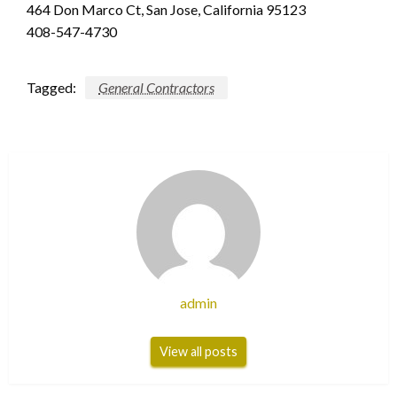
464 Don Marco Ct, San Jose, California 95123
408-547-4730
Tagged:
General Contractors
admin
View all posts