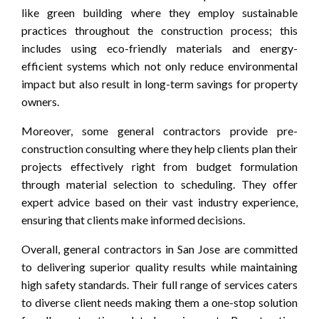
like green building where they employ sustainable
practices throughout the construction process; this
includes using eco-friendly materials and energy-
efficient systems which not only reduce environmental
impact but also result in long-term savings for property
owners.
Moreover, some general contractors provide pre-
construction consulting where they help clients plan their
projects effectively right from budget formulation
through material selection to scheduling. They offer
expert advice based on their vast industry experience,
ensuring that clients make informed decisions.
Overall, general contractors in San Jose are committed
to delivering superior quality results while maintaining
high safety standards. Their full range of services caters
to diverse client needs making them a one-stop solution