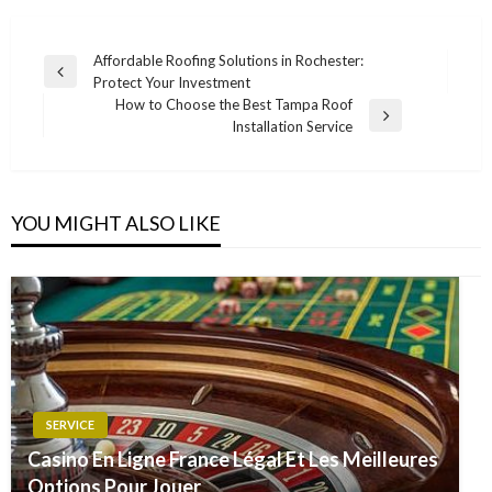
Post
Affordable Roofing Solutions in Rochester:
Previous
Protect Your Investment
navigation
Post
How to Choose the Best Tampa Roof
Next
Installation Service
Post
YOU MIGHT ALSO LIKE
SERVICE
Casino En Ligne France Légal Et Les Meilleures
Options Pour Jouer