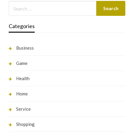
Categories
Business
Game
Health
Home
Service
Shopping