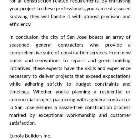
for all construction-related requirements. By entrusting
your project to these professionals, you can rest assured
knowing they will handle it with utmost precision and
efficiency.
In conclusion, the city of San Jose boasts an array of
seasoned general contractors who provide a
comprehensive suite of construction services. From new
builds and renovations to repairs and green building
initiatives, these experts have the skills and experience
necessary to deliver projects that exceed expectations
while adhering strictly to budget constraints and
timelines. Whether you’re planning a residential or
commercial project, partnering with a general contractor
in San Jose ensures a hassle-free construction process
marked by exceptional workmanship and customer
satisfaction.
Eunoia Builders Inc.