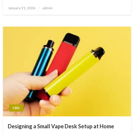
Posted
January 31, 2026
admin
on
CBD
Designing a Small Vape Desk Setup at Home