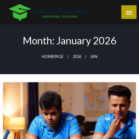
Skip
to
content
Educational Excellence
Quaanah Publishing
Month:
January 2026
HOMEPAGE
2026
JAN