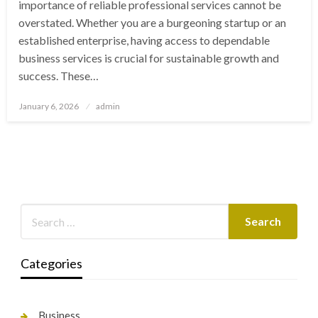
importance of reliable professional services cannot be
overstated. Whether you are a burgeoning startup or an
established enterprise, having access to dependable
business services is crucial for sustainable growth and
success. These…
Posted
January 6, 2026
admin
on
Categories
Business