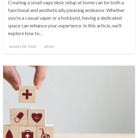
Creating a small vape desk setup at home can be both a
functional and aesthetically pleasing endeavor. Whether
you’re a casual vaper or a hobbyist, having a dedicated
space can enhance your experience. In this article, we’ll
explore how to…
Posted
January 28, 2026
admin
on