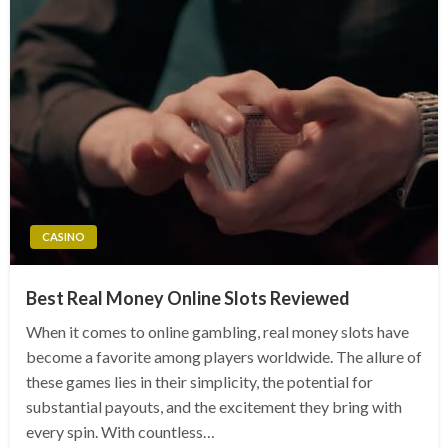
CASINO
Best Real Money Online Slots Reviewed
When it comes to online gambling, real money slots have
become a favorite among players worldwide. The allure of
these games lies in their simplicity, the potential for
substantial payouts, and the excitement they bring with
every spin. With countless…