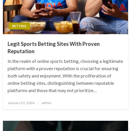
BETTING
Legit Sports Betting Sites With Proven
Reputation
In the realm of online sports betting, choosing a legitimate
platform with a proven reputation is crucial for ensuring
both safety and enjoyment. With the proliferation of
online betting sites, distinguishing between reputable
platforms and those that may not prioritize…
Posted
January 31, 2026
admin
on