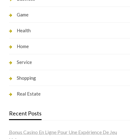
Game
Health
Home
Service
Shopping
Real Estate
Recent Posts
Bonus Casino En Ligne Pour Une Expérience De Jeu