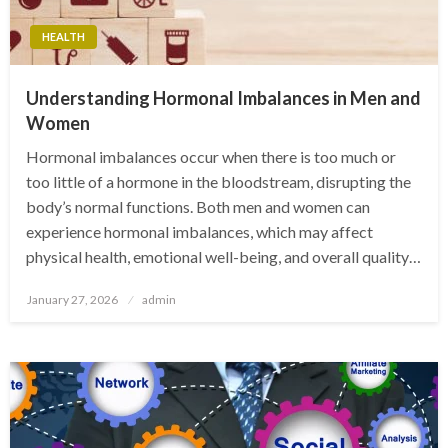
HEALTH
Understanding Hormonal Imbalances in Men and
Women
Hormonal imbalances occur when there is too much or
too little of a hormone in the bloodstream, disrupting the
body’s normal functions. Both men and women can
experience hormonal imbalances, which may affect
physical health, emotional well-being, and overall quality…
Posted
January 27, 2026
admin
on