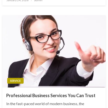
January 24, 2026
admin
on
SERVICE
Professional Business Services You Can Trust
In the fast-paced world of modern business, the