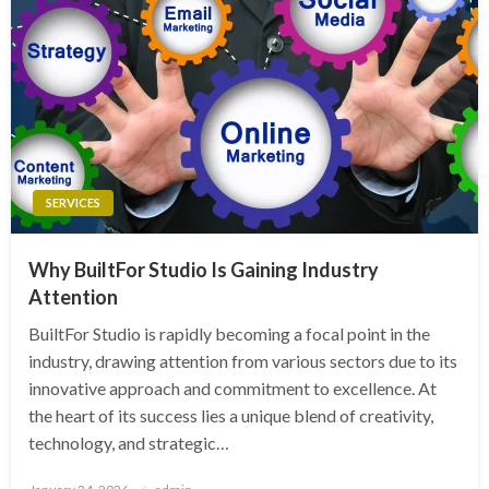
SERVICES
Why BuiltFor Studio Is Gaining Industry
Attention
BuiltFor Studio is rapidly becoming a focal point in the
industry, drawing attention from various sectors due to its
innovative approach and commitment to excellence. At
the heart of its success lies a unique blend of creativity,
technology, and strategic…
Posted