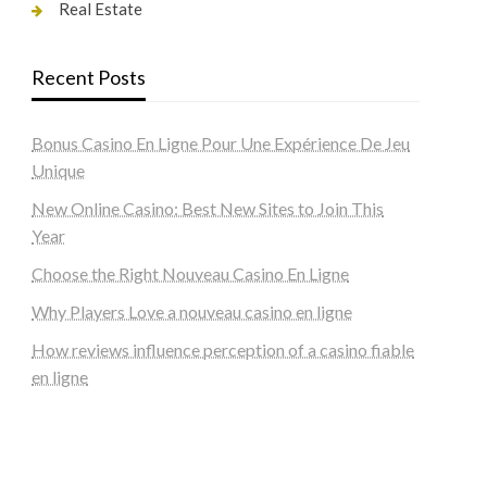
Real Estate
Recent Posts
Bonus Casino En Ligne Pour Une Expérience De Jeu
Unique
New Online Casino: Best New Sites to Join This
Year
Choose the Right Nouveau Casino En Ligne
Why Players Love a nouveau casino en ligne
How reviews influence perception of a casino fiable
en ligne