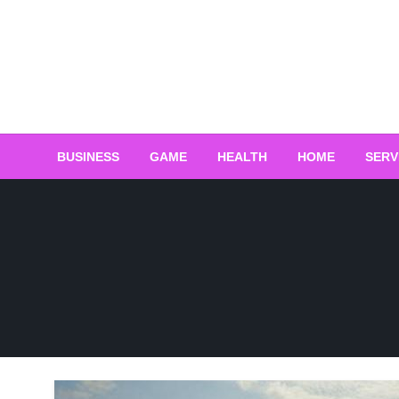
Skip
to
content
BUSINESS
GAME
HEALTH
HOME
SERV