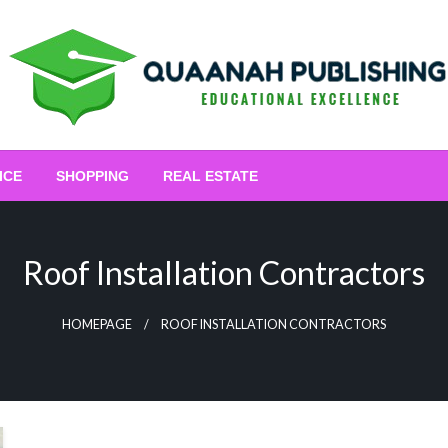
Educational Excellence
Quaanah Publishing
ICE
SHOPPING
REAL ESTATE
Roof Installation Contractors
HOMEPAGE
ROOF INSTALLATION CONTRACTORS