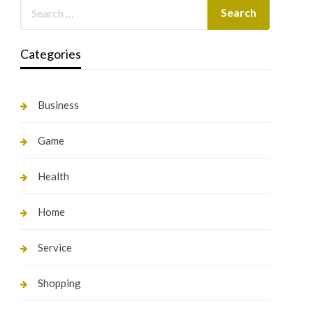
Categories
Business
Game
Health
Home
Service
Shopping