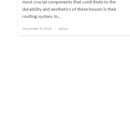
most crucial components that contribute to the
durability and aesthetics of these houses is their
roofing system. In…
Posted
December 4, 2024
admin
on