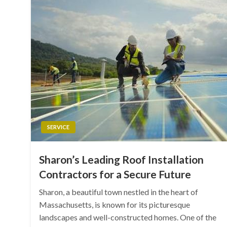
SERVICE
Sharon’s Leading Roof Installation
Contractors for a Secure Future
Sharon, a beautiful town nestled in the heart of
Massachusetts, is known for its picturesque
landscapes and well-constructed homes. One of the