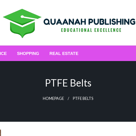
Educational Excellence
Quaanah Publishing
ICE
SHOPPING
REAL ESTATE
PTFE Belts
HOMEPAGE
PTFE BELTS