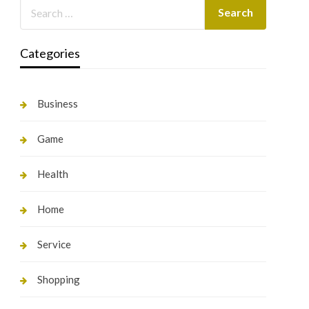
Categories
Business
Game
Health
Home
Service
Shopping