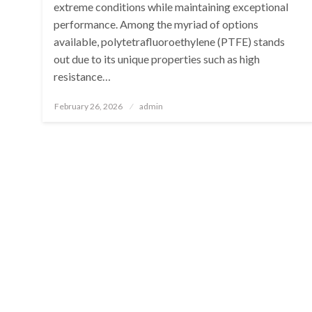
extreme conditions while maintaining exceptional
performance. Among the myriad of options
available, polytetrafluoroethylene (PTFE) stands
out due to its unique properties such as high
resistance…
Posted
February 26, 2026
admin
on