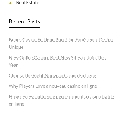
Real Estate
Recent Posts
Bonus Casino En Ligne Pour Une Expérience De Jeu
Unique
New Online Casino: Best New Sites to Join This
Year
Choose the Right Nouveau Casino En Ligne
Why Players Love a nouveau casino en ligne
How reviews influence perception of a casino fiable
en ligne