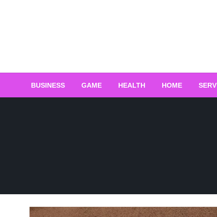
Skip
to
content
BUSINESS
GAME
HEALTH
HOME
SERV