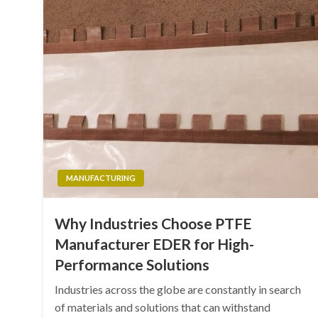
MANUFACTURING
Why Industries Choose PTFE
Manufacturer EDER for High-
Performance Solutions
Industries across the globe are constantly in search
of materials and solutions that can withstand