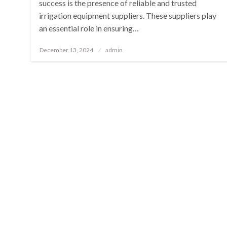
success is the presence of reliable and trusted
irrigation equipment suppliers. These suppliers play
an essential role in ensuring…
Posted
December 13, 2024
admin
on