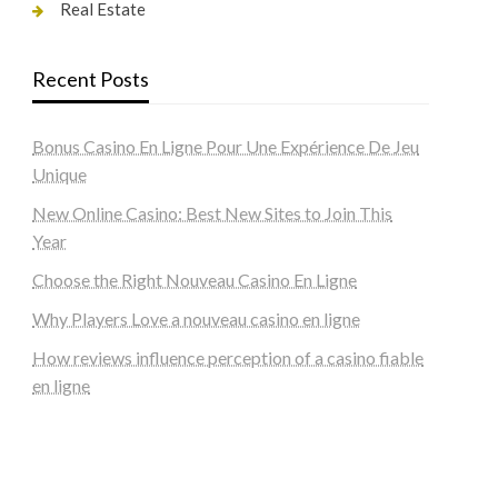
Real Estate
Recent Posts
Bonus Casino En Ligne Pour Une Expérience De Jeu
Unique
New Online Casino: Best New Sites to Join This
Year
Choose the Right Nouveau Casino En Ligne
Why Players Love a nouveau casino en ligne
How reviews influence perception of a casino fiable
en ligne