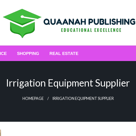
Educational Excellence
Quaanah Publishing
ICE
SHOPPING
REAL ESTATE
Irrigation Equipment Supplier
HOMEPAGE
IRRIGATION EQUIPMENT SUPPLIER