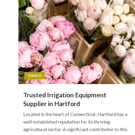
SERVICE
Trusted Irrigation Equipment
Supplier in Hartford
Located in the heart of Connecticut, Hartford has a
well-established reputation for its thriving
agricultural sector. A significant contributor to this