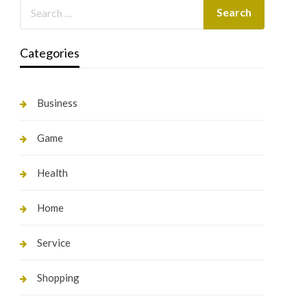
Categories
Business
Game
Health
Home
Service
Shopping