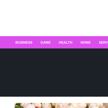
Skip
to
content
BUSINESS
GAME
HEALTH
HOME
SERV