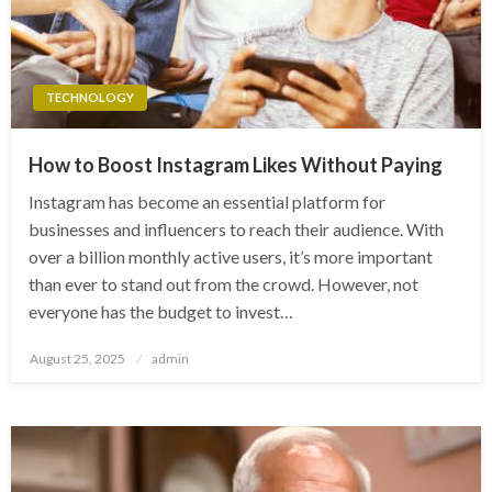
TECHNOLOGY
How to Boost Instagram Likes Without Paying
Instagram has become an essential platform for
businesses and influencers to reach their audience. With
over a billion monthly active users, it’s more important
than ever to stand out from the crowd. However, not
everyone has the budget to invest…
Posted
August 25, 2025
admin
on