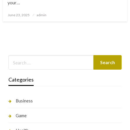
your…
Posted
June 23, 2025
admin
on
Categories
Business
Game