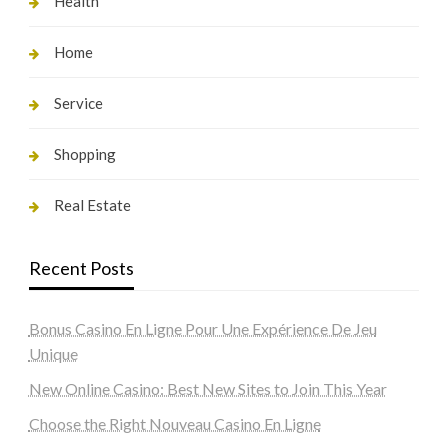
Health
Home
Service
Shopping
Real Estate
Recent Posts
Bonus Casino En Ligne Pour Une Expérience De Jeu
Unique
New Online Casino: Best New Sites to Join This Year
Choose the Right Nouveau Casino En Ligne