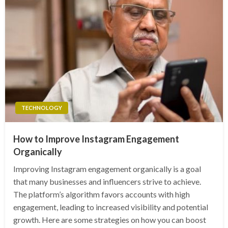
TECHNOLOGY
How to Improve Instagram Engagement
Organically
Improving Instagram engagement organically is a goal
that many businesses and influencers strive to achieve.
The platform’s algorithm favors accounts with high
engagement, leading to increased visibility and potential
growth. Here are some strategies on how you can boost