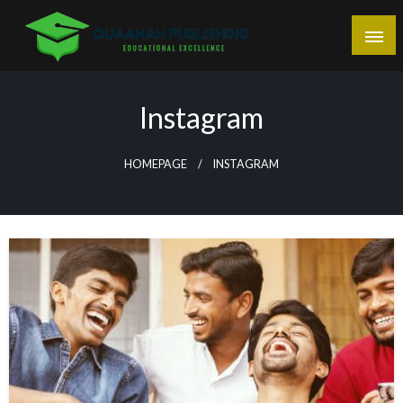
Skip
to
content
Educational Excellence
Quaanah Publishing
Instagram
HOMEPAGE
INSTAGRAM