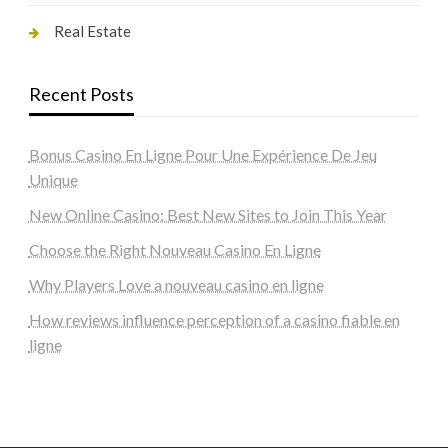
Real Estate
Recent Posts
Bonus Casino En Ligne Pour Une Expérience De Jeu
Unique
New Online Casino: Best New Sites to Join This Year
Choose the Right Nouveau Casino En Ligne
Why Players Love a nouveau casino en ligne
How reviews influence perception of a casino fiable en
ligne