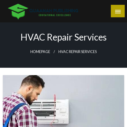
Skip
to
content
Educational Excellence
Quaanah Publishing
HVAC Repair Services
HOMEPAGE
HVAC REPAIR SERVICES