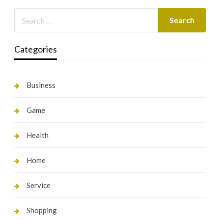
Categories
Business
Game
Health
Home
Service
Shopping