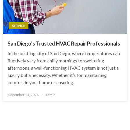
SERVICE
San Diego’s Trusted HVAC Repair Professionals
In the bustling city of San Diego, where temperatures can
fluctively vary from chilly mornings to sweltering
afternoons, a well-functioning HVAC system is not just a
luxury but a necessity. Whether it’s for maintaining
comfort in your home or ensuring…
Posted
December 13, 2024
admin
on