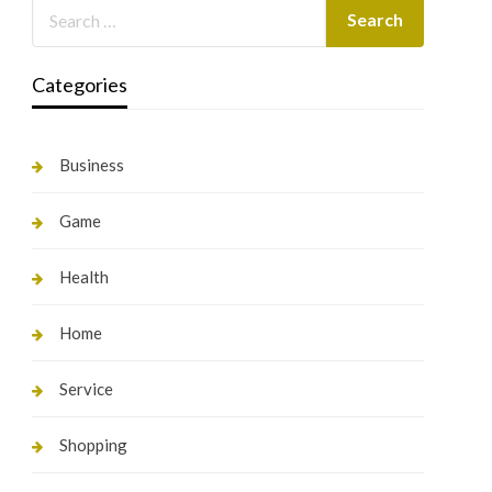
Categories
Business
Game
Health
Home
Service
Shopping