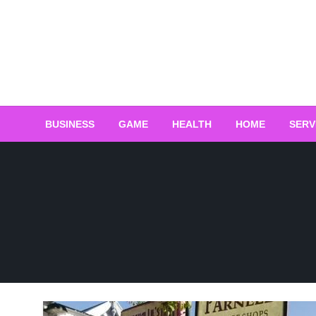
Skip
to
content
BUSINESS
GAME
HEALTH
HOME
SERV