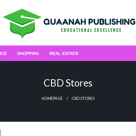
Educational Excellence
Quaanah Publishing
ICE
SHOPPING
REAL ESTATE
CBD Stores
HOMEPAGE
CBD STORES