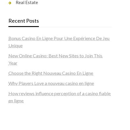
Real Estate
Recent Posts
Bonus Casino En Ligne Pour Une Expérience De Jeu
Unique
New Online Casino: Best New Sites to Join This
Year
Choose the Right Nouveau Casino En Ligne
Why Players Love a nouveau casino en ligne
How reviews influence perception of a casino fiable
en ligne