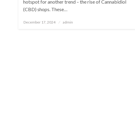
hotspot for another trend – the rise of Cannabidiol
(CBD) shops. These…
Posted
December 17, 2024
admin
on