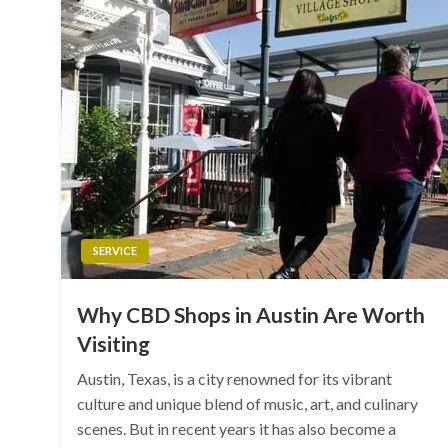
SERVICE
Why CBD Shops in Austin Are Worth
Visiting
Austin, Texas, is a city renowned for its vibrant
culture and unique blend of music, art, and culinary
scenes. But in recent years it has also become a