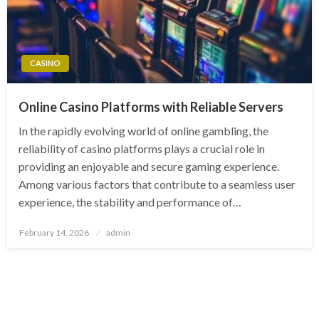
CASINO
Online Casino Platforms with Reliable Servers
In the rapidly evolving world of online gambling, the
reliability of casino platforms plays a crucial role in
providing an enjoyable and secure gaming experience.
Among various factors that contribute to a seamless user
experience, the stability and performance of…
Posted
February 14, 2026
admin
on