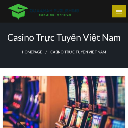
Skip
to
content
Educational Excellence
Quaanah Publishing
Casino Trực Tuyến Việt Nam
HOMEPAGE
CASINO TRỰC TUYẾN VIỆT NAM