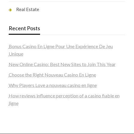
Real Estate
Recent Posts
Bonus Casino En Ligne Pour Une Expérience De Jeu
Unique
New Online Casino: Best New Sites to Join This Year
Choose the Right Nouveau Casino En Ligne
Why Players Love a nouveau casino en ligne
How reviews influence perception of a casino fiable en
ligne