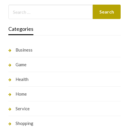
Categories
Business
Game
Health
Home
Service
Shopping