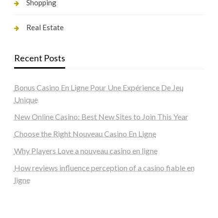
Shopping
Real Estate
Recent Posts
Bonus Casino En Ligne Pour Une Expérience De Jeu
Unique
New Online Casino: Best New Sites to Join This Year
Choose the Right Nouveau Casino En Ligne
Why Players Love a nouveau casino en ligne
How reviews influence perception of a casino fiable en
ligne