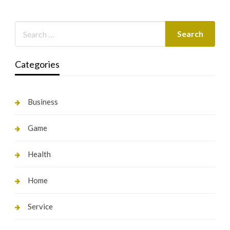
Categories
Business
Game
Health
Home
Service