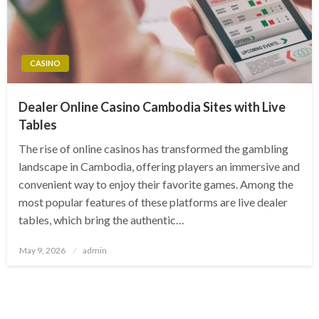
CASINO
Dealer Online Casino Cambodia Sites with Live
Tables
The rise of online casinos has transformed the gambling
landscape in Cambodia, offering players an immersive and
convenient way to enjoy their favorite games. Among the
most popular features of these platforms are live dealer
tables, which bring the authentic…
Posted
May 9, 2026
admin
on