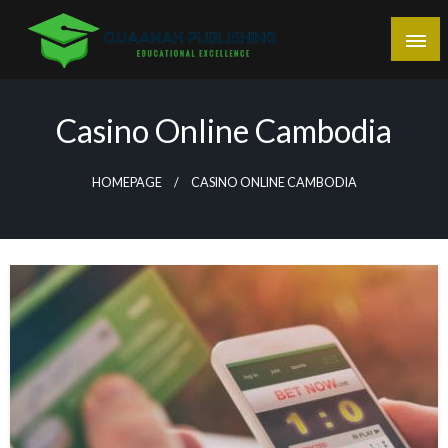
Skip
to
content
Educational Excellence
Quaanah Publishing
Casino Online Cambodia
HOMEPAGE
CASINO ONLINE CAMBODIA