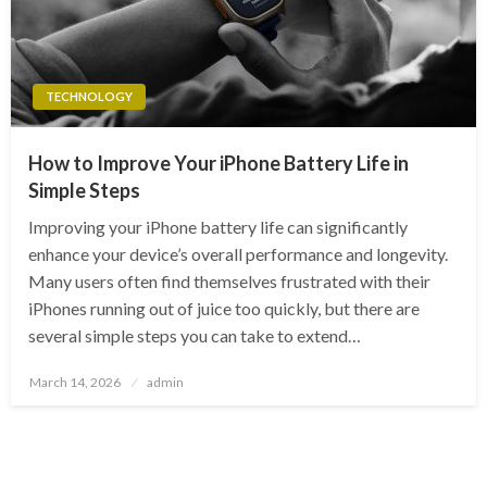
TECHNOLOGY
How to Improve Your iPhone Battery Life in
Simple Steps
Improving your iPhone battery life can significantly
enhance your device’s overall performance and longevity.
Many users often find themselves frustrated with their
iPhones running out of juice too quickly, but there are
several simple steps you can take to extend…
Posted
March 14, 2026
admin
on