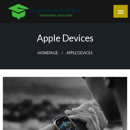
Skip
to
content
Educational Excellence
Quaanah Publishing
Apple Devices
HOMEPAGE
APPLE DEVICES