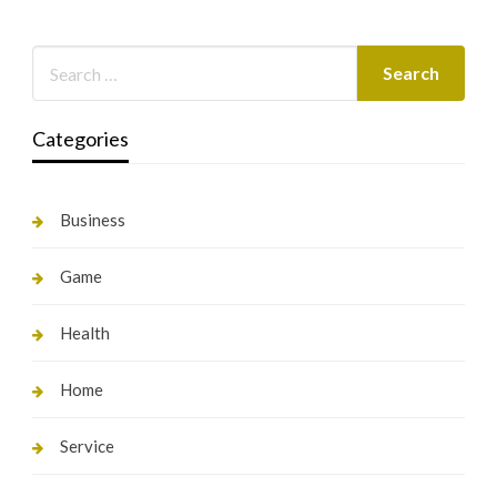
Categories
Business
Game
Health
Home
Service