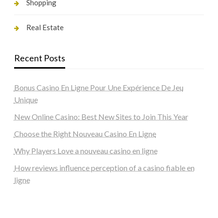
Shopping
Real Estate
Recent Posts
Bonus Casino En Ligne Pour Une Expérience De Jeu
Unique
New Online Casino: Best New Sites to Join This Year
Choose the Right Nouveau Casino En Ligne
Why Players Love a nouveau casino en ligne
How reviews influence perception of a casino fiable en
ligne