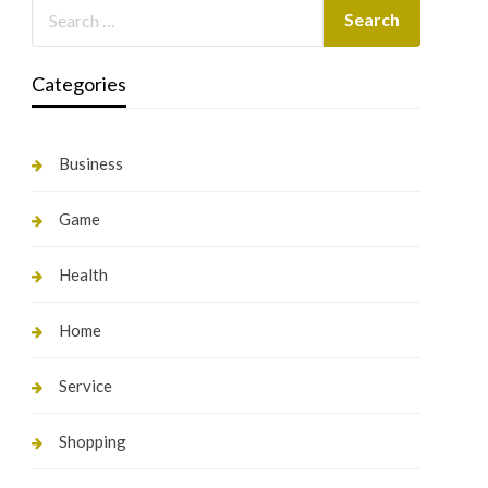
Categories
Business
Game
Health
Home
Service
Shopping