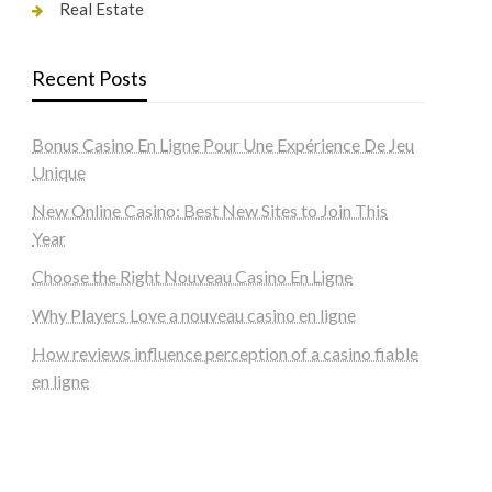
Real Estate
Recent Posts
Bonus Casino En Ligne Pour Une Expérience De Jeu
Unique
New Online Casino: Best New Sites to Join This
Year
Choose the Right Nouveau Casino En Ligne
Why Players Love a nouveau casino en ligne
How reviews influence perception of a casino fiable
en ligne