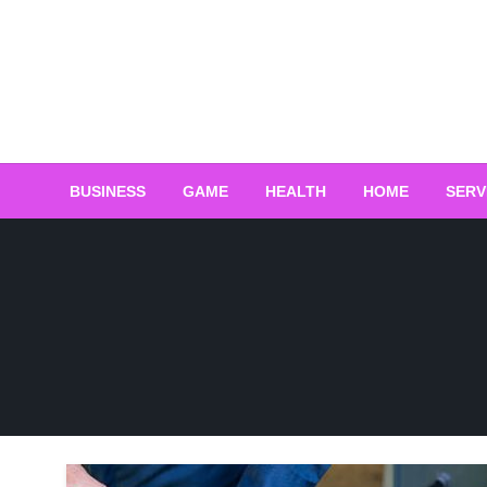
Skip
to
content
BUSINESS
GAME
HEALTH
HOME
SERV