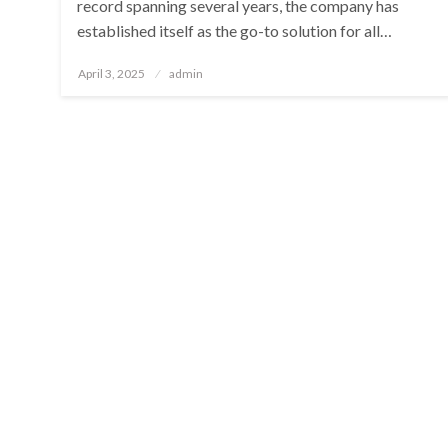
record spanning several years, the company has
established itself as the go-to solution for all…
Posted
April 3, 2025
admin
on