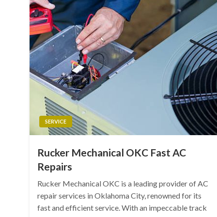
SERVICE
Rucker Mechanical OKC Fast AC
Repairs
Rucker Mechanical OKC is a leading provider of AC
repair services in Oklahoma City, renowned for its
fast and efficient service. With an impeccable track