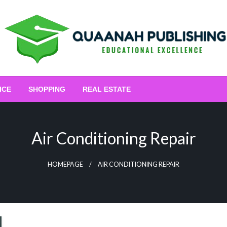
Educational Excellence
Quaanah Publishing
ICE
SHOPPING
REAL ESTATE
Air Conditioning Repair
HOMEPAGE
AIR CONDITIONING REPAIR