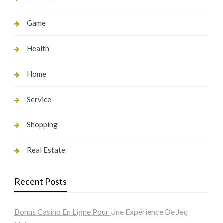
Game
Health
Home
Service
Shopping
Real Estate
Recent Posts
Bonus Casino En Ligne Pour Une Expérience De Jeu