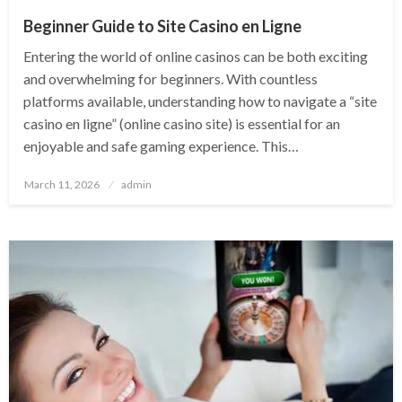
Beginner Guide to Site Casino en Ligne
Entering the world of online casinos can be both exciting
and overwhelming for beginners. With countless
platforms available, understanding how to navigate a “site
casino en ligne” (online casino site) is essential for an
enjoyable and safe gaming experience. This…
Posted
March 11, 2026
admin
on