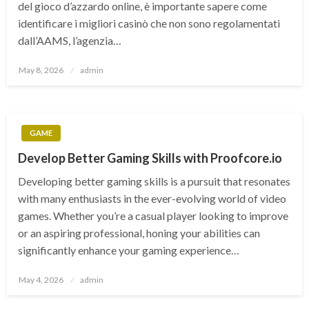
del gioco d’azzardo online, è importante sapere come
identificare i migliori casinò che non sono regolamentati
dall’AAMS, l’agenzia…
Posted
May 8, 2026
admin
on
GAME
Develop Better Gaming Skills with Proofcore.io
Developing better gaming skills is a pursuit that resonates
with many enthusiasts in the ever-evolving world of video
games. Whether you’re a casual player looking to improve
or an aspiring professional, honing your abilities can
significantly enhance your gaming experience…
Posted
May 4, 2026
admin
on