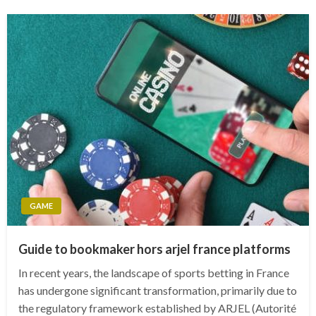
GAME
Guide to bookmaker hors arjel france platforms
In recent years, the landscape of sports betting in France
has undergone significant transformation, primarily due to
the regulatory framework established by ARJEL (Autorité