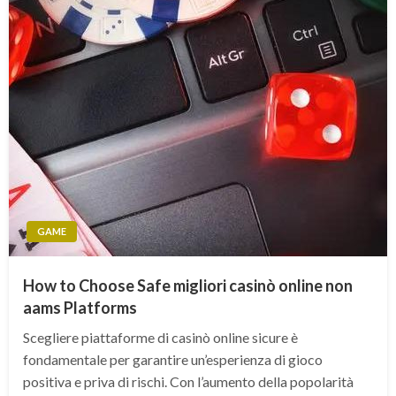
GAME
How to Choose Safe migliori casinò online non
aams Platforms
Scegliere piattaforme di casinò online sicure è
fondamentale per garantire un’esperienza di gioco
positiva e priva di rischi. Con l’aumento della popolarità