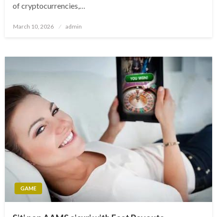
of cryptocurrencies,…
Posted
March 10, 2026
admin
on
GAME