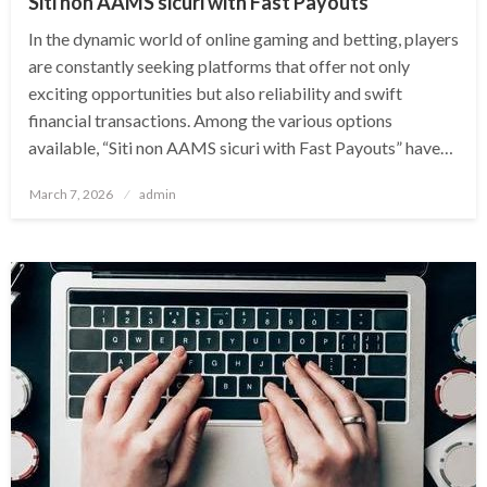
Siti non AAMS sicuri with Fast Payouts
In the dynamic world of online gaming and betting, players
are constantly seeking platforms that offer not only
exciting opportunities but also reliability and swift
financial transactions. Among the various options
available, “Siti non AAMS sicuri with Fast Payouts” have…
Posted
March 7, 2026
admin
on