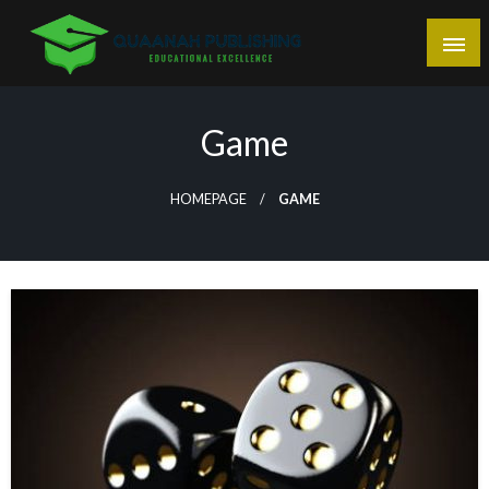
Skip
to
content
Educational Excellence
Quaanah Publishing
Game
HOMEPAGE
GAME