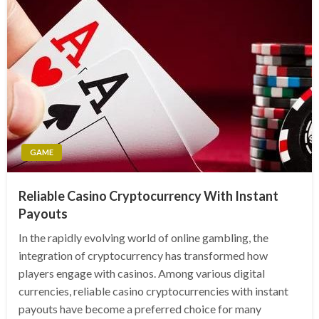
GAME
Reliable Casino Cryptocurrency With Instant
Payouts
In the rapidly evolving world of online gambling, the
integration of cryptocurrency has transformed how
players engage with casinos. Among various digital
currencies, reliable casino cryptocurrencies with instant
payouts have become a preferred choice for many