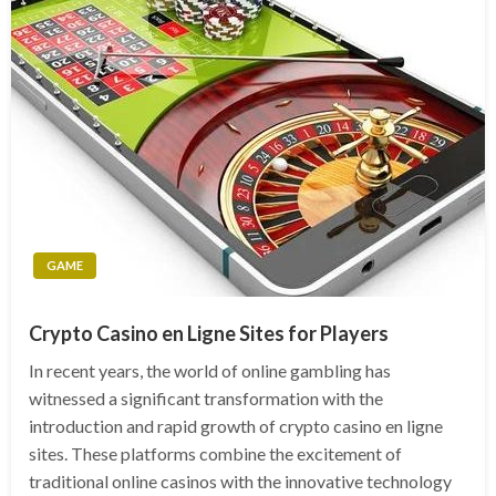
GAME
Crypto Casino en Ligne Sites for Players
In recent years, the world of online gambling has
witnessed a significant transformation with the
introduction and rapid growth of crypto casino en ligne
sites. These platforms combine the excitement of
traditional online casinos with the innovative technology