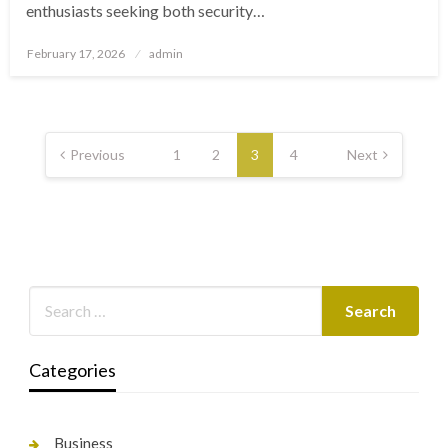
enthusiasts seeking both security…
Posted
February 17, 2026
admin
on
Posts
pagination
Previous
1
2
3
4
Next
Categories
Business