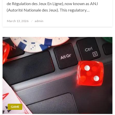
de Régulation des Jeux En Ligne), now known as ANJ
(Autorité Nationale des Jeux). This regulatory…
Posted
March 13, 2026
admin
on
GAME