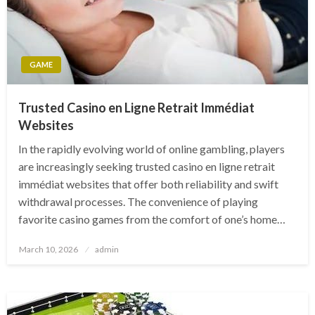
GAME
Trusted Casino en Ligne Retrait Immédiat
Websites
In the rapidly evolving world of online gambling, players
are increasingly seeking trusted casino en ligne retrait
immédiat websites that offer both reliability and swift
withdrawal processes. The convenience of playing
favorite casino games from the comfort of one’s home…
Posted
March 10, 2026
admin
on