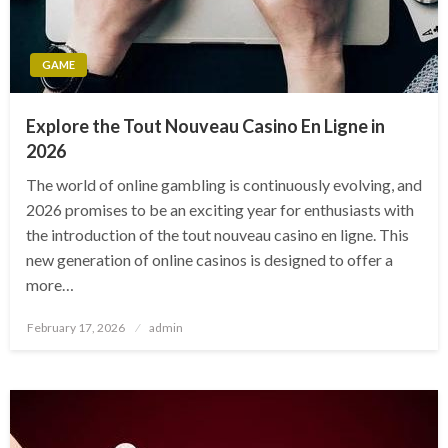
GAME
Explore the Tout Nouveau Casino En Ligne in
2026
The world of online gambling is continuously evolving, and
2026 promises to be an exciting year for enthusiasts with
the introduction of the tout nouveau casino en ligne. This
new generation of online casinos is designed to offer a
more…
Posted
February 17, 2026
admin
on