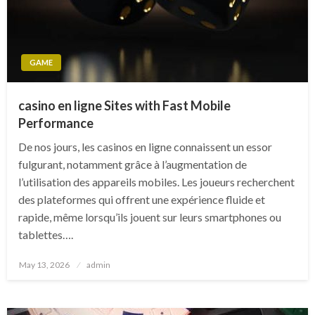
GAME
casino en ligne Sites with Fast Mobile
Performance
De nos jours, les casinos en ligne connaissent un essor
fulgurant, notamment grâce à l’augmentation de
l’utilisation des appareils mobiles. Les joueurs recherchent
des plateformes qui offrent une expérience fluide et
rapide, même lorsqu’ils jouent sur leurs smartphones ou
tablettes….
Posted
May 13, 2026
admin
on