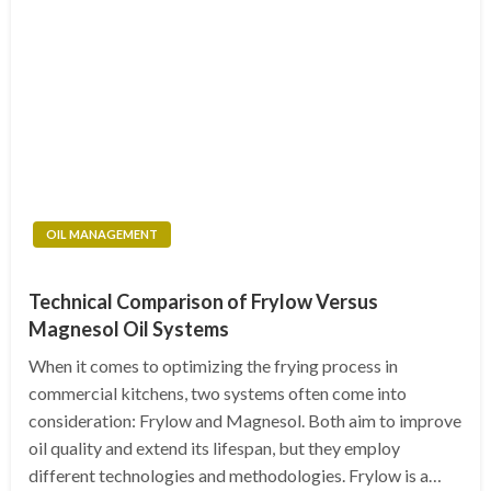
OIL MANAGEMENT
Technical Comparison of Frylow Versus
Magnesol Oil Systems
When it comes to optimizing the frying process in
commercial kitchens, two systems often come into
consideration: Frylow and Magnesol. Both aim to improve
oil quality and extend its lifespan, but they employ
different technologies and methodologies. Frylow is a…