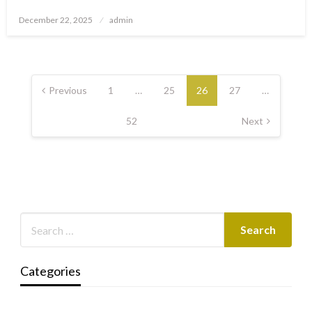
Posted
December 22, 2025
admin
on
Posts
pagination
Previous
1
…
25
26
27
…
52
Next
Categories