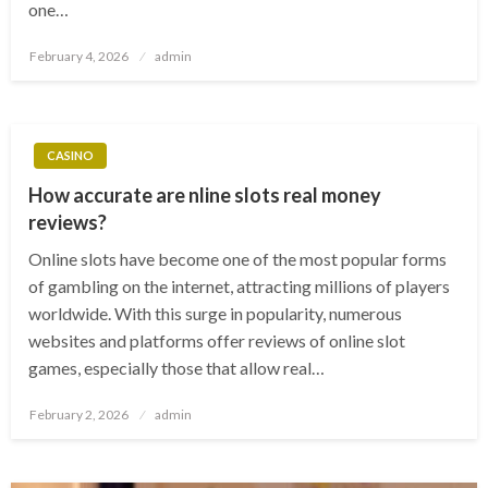
one…
Posted
February 4, 2026
admin
on
CASINO
How accurate are nline slots real money
reviews?
Online slots have become one of the most popular forms
of gambling on the internet, attracting millions of players
worldwide. With this surge in popularity, numerous
websites and platforms offer reviews of online slot
games, especially those that allow real…
Posted
February 2, 2026
admin
on