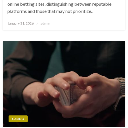
online betting sites, distinguishing between reputable
platforms and those that may not prioritize…
Posted
January 31, 2026
admin
on
CASINO