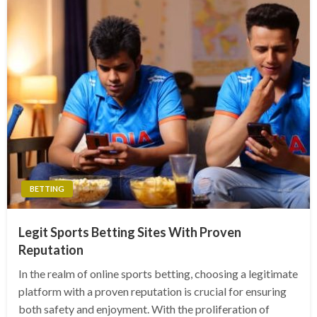
BETTING
Legit Sports Betting Sites With Proven
Reputation
In the realm of online sports betting, choosing a legitimate
platform with a proven reputation is crucial for ensuring
both safety and enjoyment. With the proliferation of