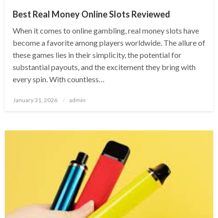
Best Real Money Online Slots Reviewed
When it comes to online gambling, real money slots have
become a favorite among players worldwide. The allure of
these games lies in their simplicity, the potential for
substantial payouts, and the excitement they bring with
every spin. With countless…
Posted
January 31, 2026
admin
on